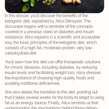
In this dossier, you’ll discover the benefits of the
ketogenic diet, explained by Alice Dénoyers. The
discussion begins with a reminder of the concepts
covered in a previous video on diabetes and insulin
resistance. Alice explains in a scientific and accessible
way the basic principles of the ketogenic diet, which
consists of a high-fat, moderate-protein, very low-
carbohydrate diet.
You’ll learn how this diet can offer therapeutic solutions
for chronic diseases, including diabetes, by reducing
insulin levels and facilitating weight loss. Alice stresses
the importance of choosing high-quality foods and
avoiding nutritional deficiencies.
She also details the transition to this diet, pointing out
that it takes several weeks for the body to adapt to using
fat as an energy source. Finally, Alice reminds us that
understanding the mechanisms behind these dietary