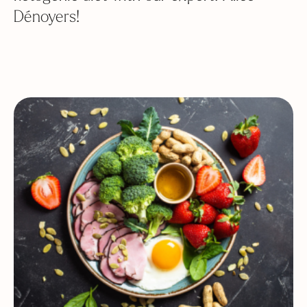
Dénoyers!