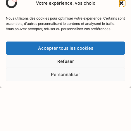
Votre expérience, vos choix
The speaker
Alice
Nous utilisons des cookies pour optimiser votre expérience. Certains sont
essentiels, d'autres personnalisent le contenu et analysent le trafic.
Vous pouvez accepter, refuser ou personnaliser vos préférences.
DÉNOYERS
Dietician-nutritionist,
Accepter tous les cookies
specialized in clinical psycho-
neuro-immunology and anti-
Refuser
inflammatory nutrition,
certified AIP immune health
Personnaliser
coach, author and passionate
speaker on holistic health. She
is dedicated to the prevention
of autoimmune diseases and
diabetes through a balanced
dietary and lifestyle approach.
View his work