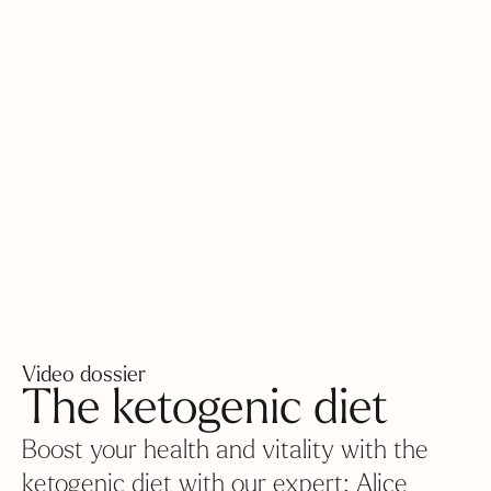
Video dossier
The ketogenic diet
Boost your health and vitality with the
ketogenic diet with our expert: Alice