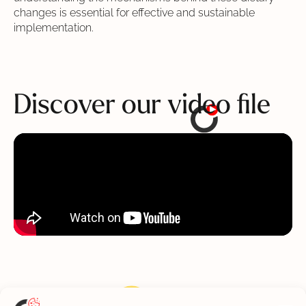
changes is essential for effective and sustainable
implementation.
Discover
our video file