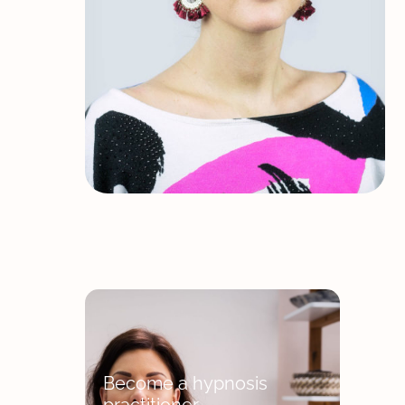
Become a hypnosis