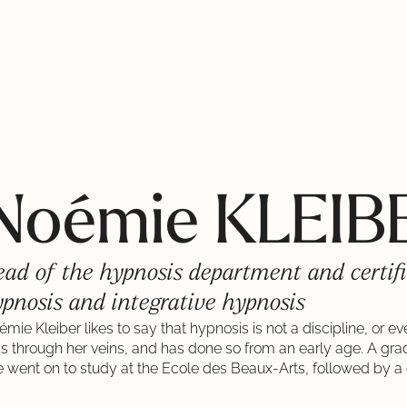
Noémie KLEIB
ad of the hypnosis department and certifi
pnosis and integrative hypnosis
mie Kleiber likes to say that hypnosis is not a discipline, or e
ns through her veins, and has done so from an early age. A gr
 went on to study at the Ecole des Beaux-Arts, followed by a 