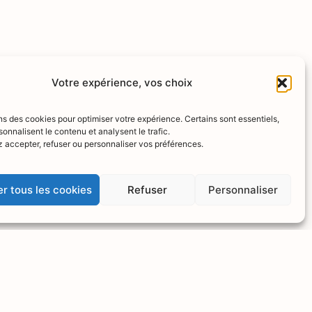
Votre expérience, vos choix
ns des cookies pour optimiser votre expérience. Certains sont essentiels,
sonnalisent le contenu et analysent le trafic.
 accepter, refuser ou personnaliser vos préférences.
r tous les cookies
Refuser
Personnaliser