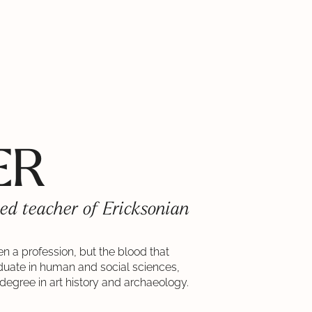
ER
ed teacher of Ericksonian
ven a profession, but the blood that
aduate in human and social sciences,
degree in art history and archaeology.