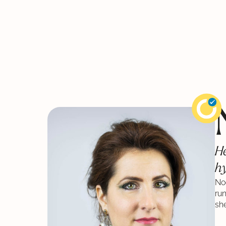
He
hy
Noé
ru
she