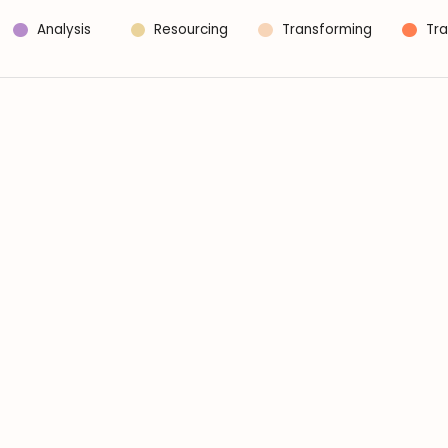
Analysis
Resourcing
Transforming
Tra