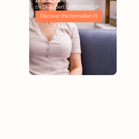
practitioner
by Dr Robert LARSONNEUR
Discover the formation