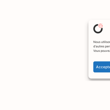
Nous utiliso
d'autres per
Vous pouvez
Accepte