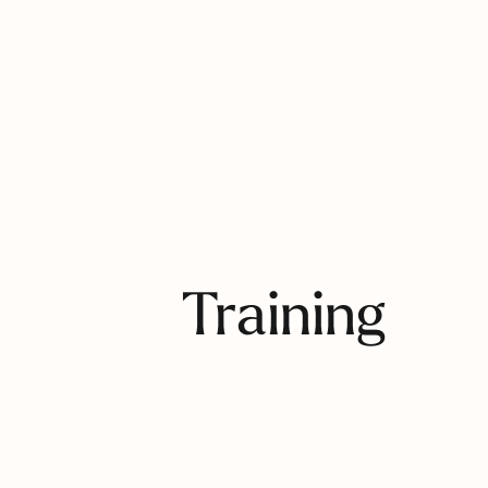
Training