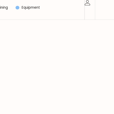
ining
Equipment