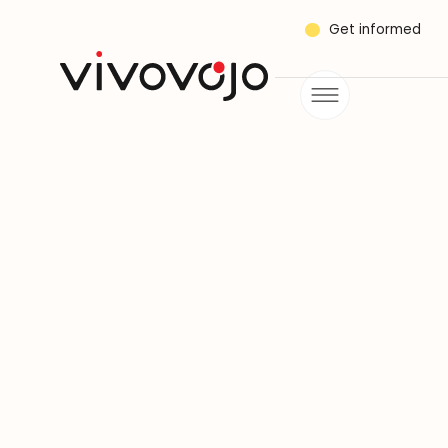
Get informed